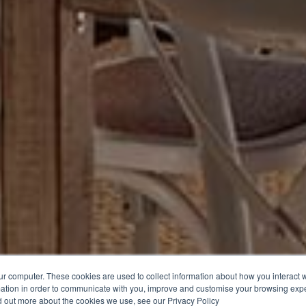
ur computer. These cookies are used to collect information about how you interact w
ation in order to communicate with you, improve and customise your browsing expe
nd out more about the cookies we use, see our Privacy Policy