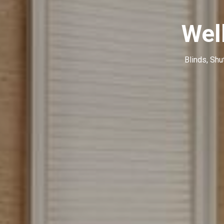
Wel
Blinds, Shu