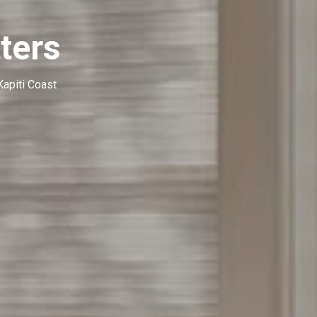
ters
Kapiti Coast