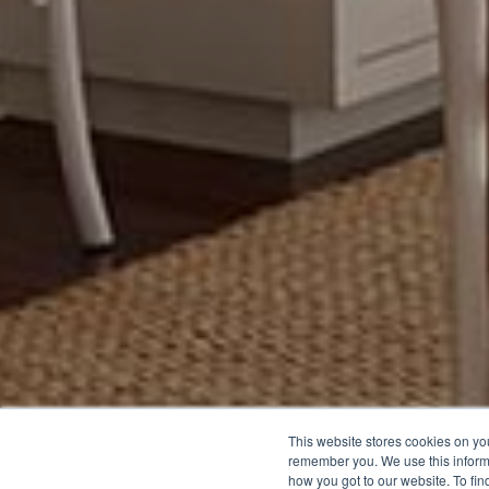
This website stores cookies on yo
remember you. We use this inform
how you got to our website. To fi