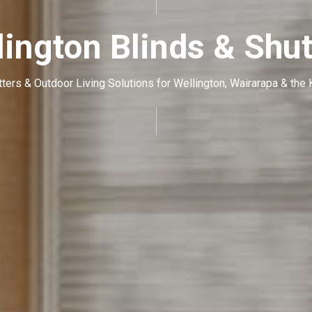
lington Blinds & Shut
tters & Outdoor Living Solutions for Wellington, Wairarapa & the 