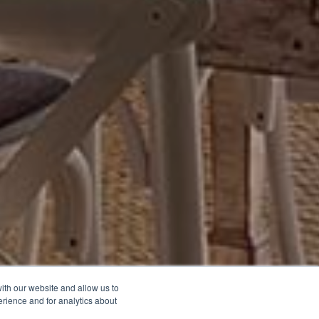
ith our website and allow us to
rience and for analytics about