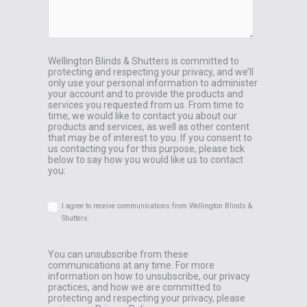
Wellington Blinds & Shutters is committed to
protecting and respecting your privacy, and we’ll
only use your personal information to administer
your account and to provide the products and
services you requested from us. From time to
time, we would like to contact you about our
products and services, as well as other content
that may be of interest to you. If you consent to
us contacting you for this purpose, please tick
below to say how you would like us to contact
you:
I agree to receive communications from Wellington Blinds &
Shutters.
You can unsubscribe from these
communications at any time. For more
information on how to unsubscribe, our privacy
practices, and how we are committed to
protecting and respecting your privacy, please