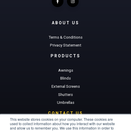
ABOUT US
Terms & Conditions
Privacy Statement
PRODUCTS
Awnings
Blinds
External Screens
Shutters
Umbrellas
CONTACT US
This website stores cookies on your computer. These cookies are
used to collect information about how you interact with our website
Get a Quote
and allow us to remember you. We use this information in order to