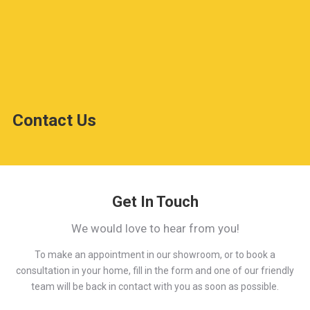
Contact Us
Get In Touch
We would love to hear from you!
To make an appointment in our showroom, or to book a
consultation in your home, fill in the form and one of our friendly
team will be back in contact with you as soon as possible.