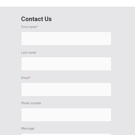
Contact Us
First name
*
Last name
Email
*
Phone number
Message