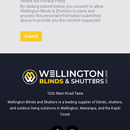
review our Privacy Policy.
By clicking submit below, you consent to allow
Wellington Blinds & Shutters to store and
process the personal information submitted
above to provide you the content requested.
120c Main Road Tawa
Wellington Blinds and Shutters is a leading supplier of blinds, shutters,
and outdoor living solutions in Wellington, Wairarapa, and the Kapiti
Coast