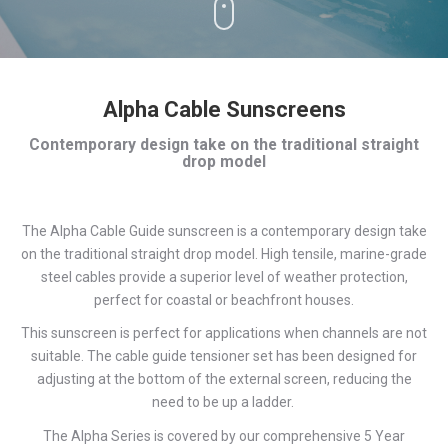
Alpha Cable Sunscreens
Contemporary design take on the traditional straight
drop model
The Alpha Cable Guide sunscreen is a contemporary design take
on the traditional straight drop model. High tensile, marine-grade
steel cables provide a superior level of weather protection,
perfect for coastal or beachfront houses.
This sunscreen is perfect for applications when channels are not
suitable. The cable guide tensioner set has been designed for
adjusting at the bottom of the external screen, reducing the
need to be up a ladder.
The Alpha Series is covered by our comprehensive 5 Year