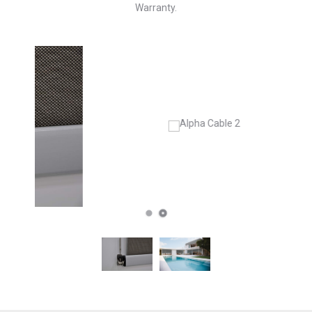
Warranty.