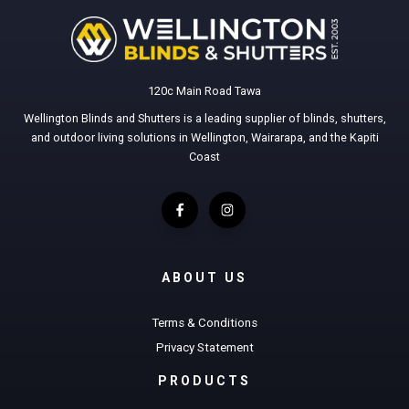
120c Main Road Tawa
Wellington Blinds and Shutters is a leading supplier of blinds, shutters,
and outdoor living solutions in Wellington, Wairarapa, and the Kapiti
Coast
ABOUT US
Terms & Conditions
Privacy Statement
PRODUCTS