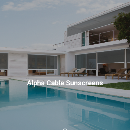
Alpha Cable Sunscreens