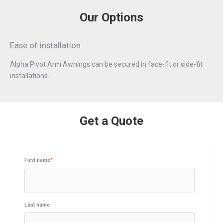
Our Options
Ease of installation
Alpha Pivot Arm Awnings can be secured in face-ﬁt or side-ﬁt
installations.
Get a Quote
First name
*
Last name