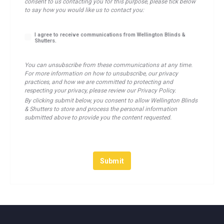
consent to us contacting you for this purpose, please tick below
to say how you would like us to contact you:
I agree to receive communications from Wellington Blinds &
Shutters.
You can unsubscribe from these communications at any time.
For more information on how to unsubscribe, our privacy
practices, and how we are committed to protecting and
respecting your privacy, please review our Privacy Policy.
By clicking submit below, you consent to allow Wellington Blinds
& Shutters to store and process the personal information
submitted above to provide you the content requested.