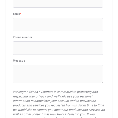
Email
*
Phone number
Message
Wellington Blinds & Shutters is committed to protecting and
respecting your privacy, and we’ll only use your personal
information to administer your account and to provide the
products and services you requested from us. From time to time,
we would like to contact you about our products and services, as
well as other content that may be of interest to you. If you