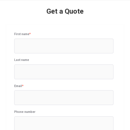
Get a Quote
First name
*
Last name
Email
*
Phone number