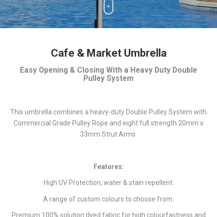
Cafe & Market Umbrella
Easy Opening & Closing With a Heavy Duty Double
Pulley System
This umbrella combines a heavy-duty Double Pulley System with
Commercial Grade Pulley Rope and eight full strength 20mm x
33mm Strut Arms.
Features:
High UV Protection, water & stain repellent.
A range of custom colours to choose from.
Premium 100% solution dyed fabric for high colourfastness and