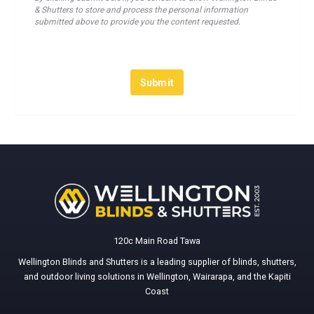
& Shutters to store and process the personal information
submitted above to provide you the content requested.
120c Main Road Tawa
Wellington Blinds and Shutters is a leading supplier of blinds, shutters,
and outdoor living solutions in Wellington, Wairarapa, and the Kapiti
Coast