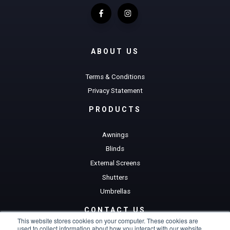
ABOUT US
Terms & Conditions
Privacy Statement
PRODUCTS
Awnings
Blinds
External Screens
Shutters
Umbrellas
CONTACT US
This website stores cookies on your computer. These cookies are
used to collect information about how you interact with our website