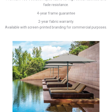
fade resistance.
4-year frame guarantee
2-year fabric warranty.
Available with screen-printed branding for commercial purposes.