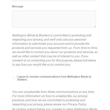
Message
Wellington Blinds & Shutters is committed to protecting and
respecting your privacy, and we’ll only use your personal
information to administer your account and to provide the
products and services you requested from us. From time to time,
we would like to contact you about our products and services, as
well as other content that may be of interest to you. If you
consent to us contacting you for this purpose, please tick below
to say how you would like us to contact you:
I agree to receive communications from Wellington Blinds &
Shutters.
You can unsubscribe from these communications at any time.
For more information on how to unsubscribe, our privacy
practices, and how we are committed to protecting and
respecting your privacy, please review our Privacy Policy.
By clicking submit below, you consent to allow Wellington Blinds