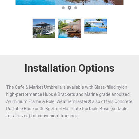
Installation Options
The Cafe & Market Umbrella is available with Glass-filled nylon
high-performance Hubs & Brackets and Marine grade anodized
Aluminium Frame & Pole. Weathermaster® also offers Concrete
Portable Base or 36 Kg Steel Flat Plate Portable Base (suitable
for all sizes) for convenient transport.