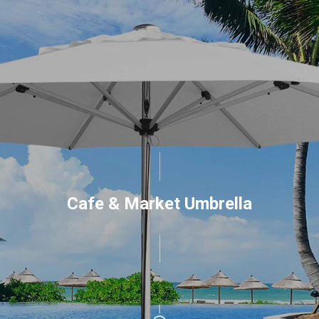
Cafe & Market Umbrella