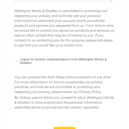
Wellington Blinds & Shutters is committed to protecting and
respecting your privacy, and we’ll only use your personal
information to administer your account and to provide the
products and services you requested from us. From time to time,
we would like to contact you about our products and services, as
well as other content that may be of interest to you. If you
consent to us contacting you for this purpose, please tick below
to say how you would like us to contact you:
I agree to receive communications from Wellington Blinds &
Shutters.
You can unsubscribe from these communications at any time.
For more information on how to unsubscribe, our privacy
practices, and how we are committed to protecting and
respecting your privacy, please review our Privacy Policy.
By clicking submit below, you consent to allow Wellington Blinds
& Shutters to store and process the personal information
submitted above to provide you the content requested.