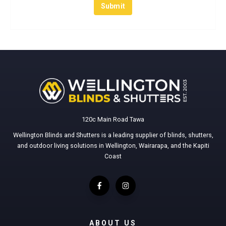
120c Main Road Tawa
Wellington Blinds and Shutters is a leading supplier of blinds, shutters,
and outdoor living solutions in Wellington, Wairarapa, and the Kapiti
Coast
ABOUT US