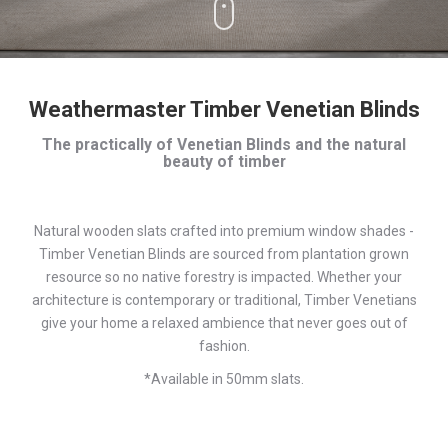
Weathermaster Timber Venetian Blinds
The practically of Venetian Blinds and the natural
beauty of timber
Natural wooden slats crafted into premium window shades -
Timber Venetian Blinds are sourced from plantation grown
resource so no native forestry is impacted. Whether your
architecture is contemporary or traditional, Timber Venetians
give your home a relaxed ambience that never goes out of
fashion.
*Available in 50mm slats.