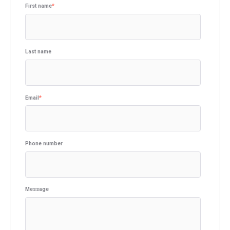
First name
*
Last name
Email
*
Phone number
Message