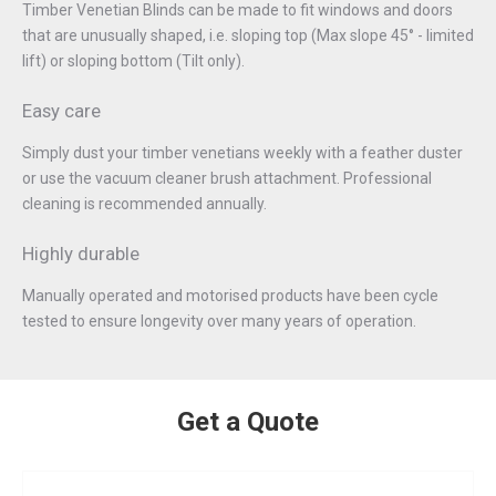
Timber Venetian Blinds can be made to fit windows and doors
that are unusually shaped, i.e. sloping top (Max slope 45° - limited
lift) or sloping bottom (Tilt only).
Easy care
Simply dust your timber venetians weekly with a feather duster
or use the vacuum cleaner brush attachment. Professional
cleaning is recommended annually.
Highly durable
Manually operated and motorised products have been cycle
tested to ensure longevity over many years of operation.
Get a Quote