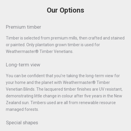
Our Options
Premium timber
Timber is selected from premium mills, then crafted and stained
or painted. Only plantation grown timber is used for
Weathermaster® Timber Venetians.
Long-term view
You can be confident that you’re taking the long-term view for
your home and the planet with Weathermaster® Timber
Venetian Blinds. The lacquered timber finishes are UV resistant,
demonstrating little change in colour after five years in the New
Zealand sun. Timbers used are all from renewable resource
managed forests.
Special shapes