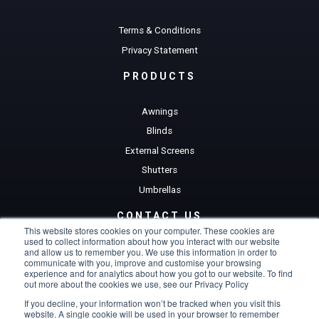
Terms & Conditions
Privacy Statement
PRODUCTS
Awnings
Blinds
External Screens
Shutters
Umbrellas
CONTACT US
This website stores cookies on your computer. These cookies are
used to collect information about how you interact with our website
Get a Quote
and allow us to remember you. We use this information in order to
communicate with you, improve and customise your browsing
experience and for analytics about how you got to our website. To find
out more about the cookies we use, see our Privacy Policy
If you decline, your information won’t be tracked when you visit this
website. A single cookie will be used in your browser to remember