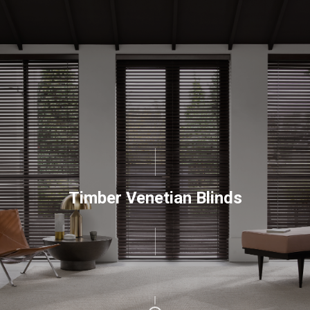
Timber Venetian Blinds